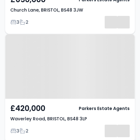
Church Lane, BRISTOL, BS48 3JW
Bedrooms
Bathrooms
3
2
Property at Waverley Road,
BRISTOL, BS48 3LP
£420,000
Parkers Estate Agents
Waverley Road, BRISTOL, BS48 3LP
Bedrooms
Bathrooms
3
2