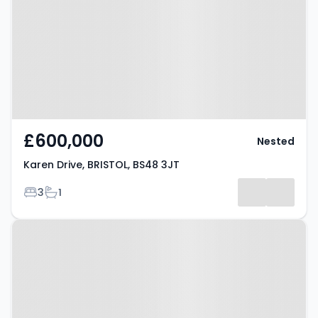
BS48 3JT
£600,000
Nested
Karen Drive, BRISTOL, BS48 3JT
Bedrooms
Bathrooms
3
1
Property at The Bramleys,
BRISTOL, BS48 4RN