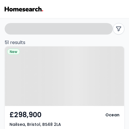
3
Search
filters
bed
51 results
Property at Nailsea, Bristol, BS48
houses
New
2LA
for
sale
in
BS48
-
£298,900
Ocean
Listing
Nailsea, Bristol, BS48 2LA