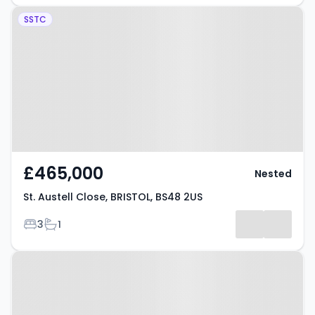
Property at St. Austell Close,
SSTC
BRISTOL, BS48 2US
£465,000
Nested
St. Austell Close, BRISTOL, BS48 2US
Bedrooms
Bathrooms
3
1
Property at Hillcrest Road,
BRISTOL, BS48 2JA