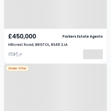
£450,000
Parkers Estate Agents
Hillcrest Road, BRISTOL, BS48 2JA
Bedrooms
Bathrooms
3
1
Property at Nailsea, BS48 4TA
Under Offer