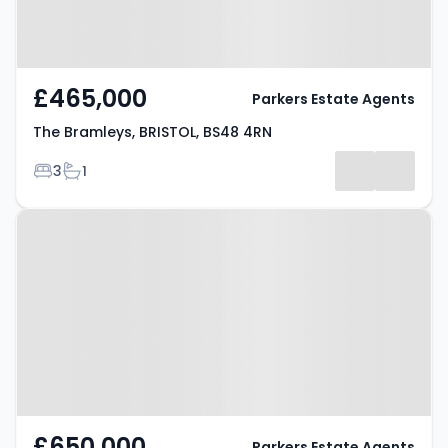
£465,000
Parkers Estate Agents
The Bramleys, BRISTOL, BS48 4RN
Bedrooms
Bathrooms
3
1
Property at Church Lane,
BRISTOL, BS48 3JW
£650,000
Parkers Estate Agents