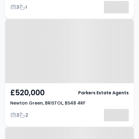
Bedrooms
Bathrooms
3
1
Results
Property at Newton Green,
BRISTOL, BS48 4RF
£520,000
Parkers Estate Agents
Newton Green, BRISTOL, BS48 4RF
Bedrooms
Bathrooms
3
2
Property at Karen Drive, BRISTOL,