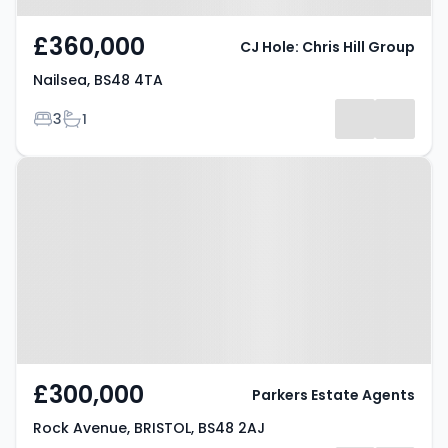
£360,000
CJ Hole: Chris Hill Group
Nailsea, BS48 4TA
Bedrooms
Bathrooms
3
1
Property at Rock Avenue,
BRISTOL, BS48 2AJ
£300,000
Parkers Estate Agents
Rock Avenue, BRISTOL, BS48 2AJ