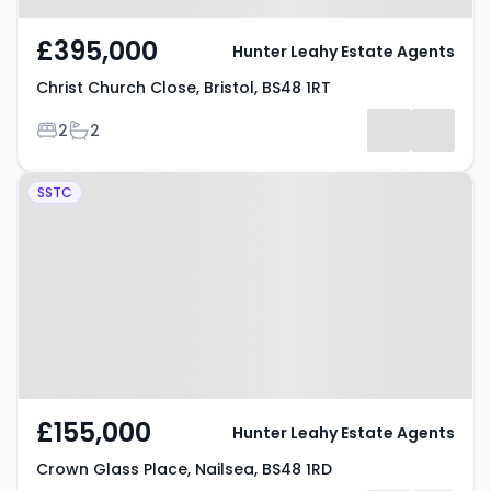
£395,000
Hunter Leahy Estate Agents
Christ Church Close, Bristol, BS48 1RT
Bedrooms
Bathrooms
2
2
Property at Crown Glass Place,
SSTC
Nailsea, BS48 1RD
£155,000
Hunter Leahy Estate Agents
Crown Glass Place, Nailsea, BS48 1RD