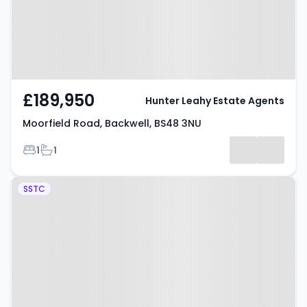
£189,950
Hunter Leahy Estate Agents
Moorfield Road, Backwell, BS48 3NU
Bedrooms
Bathrooms
1
1
Property at Christ Church Close,
SSTC
Bristol, BS48 1RT