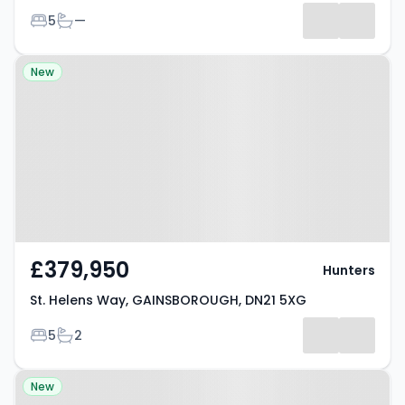
Bedrooms
Bathrooms
5
—
Results
Property at St. Helens Way,
New
GAINSBOROUGH, DN21 5XG
£379,950
Hunters
St. Helens Way, GAINSBOROUGH, DN21 5XG
Bedrooms
Bathrooms
5
2
Property at Heapham Road,
New