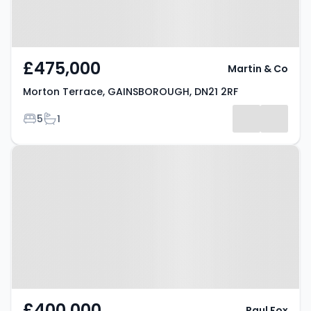
£475,000
Martin & Co
Morton Terrace, GAINSBOROUGH, DN21 2RF
Bedrooms
Bathrooms
5
1
Property at Westgate,
GAINSBOROUGH, DN21 3QY
£400,000
Paul Fox