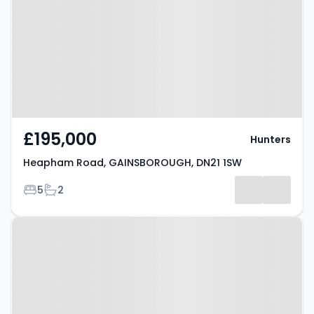
GAINSBOROUGH, DN21 1SW
£195,000
Hunters
Heapham Road, GAINSBOROUGH, DN21 1SW
Bedrooms
Bathrooms
5
2
Property at Morton Terrace,
GAINSBOROUGH, DN21 2RF