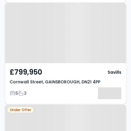
Property at Cornwall Street,
GAINSBOROUGH, DN21 4PP
£799,950
Savills
Cornwall Street, GAINSBOROUGH, DN21 4PP
Bedrooms
Bathrooms
5
3
Property at Gainsborough Road,
Under Offer
GAINSBOROUGH, DN21 5PE