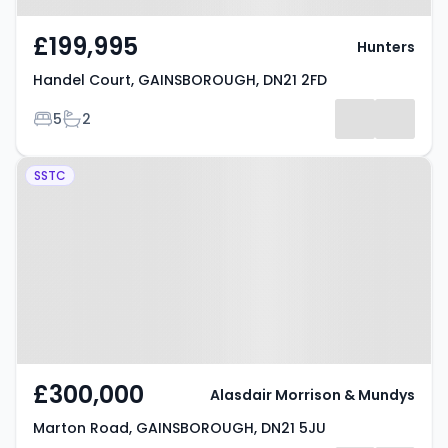
£199,995
Hunters
Handel Court, GAINSBOROUGH, DN21 2FD
Bedrooms
Bathrooms
5
2
Property at Marton Road,
SSTC
GAINSBOROUGH, DN21 5JU
£300,000
Alasdair Morrison & Mundys
Marton Road, GAINSBOROUGH, DN21 5JU