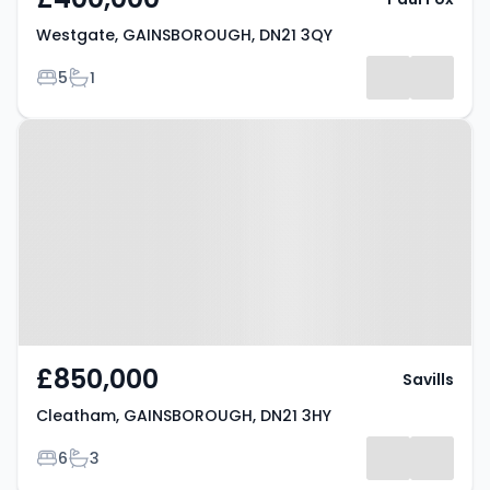
Westgate, GAINSBOROUGH, DN21 3QY
Bedrooms
Bathrooms
5
1
Property at Cleatham,
GAINSBOROUGH, DN21 3HY
£850,000
Savills
Cleatham, GAINSBOROUGH, DN21 3HY
Bedrooms
Bathrooms
6
3