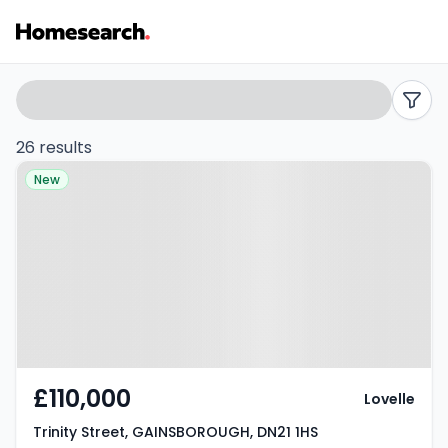
5
Search
filters
bed
26 results
Property at Trinity Street,
houses
New
GAINSBOROUGH, DN21 1HS
for
sale
in
DN21
-
£110,000
Lovelle
Listing
Trinity Street, GAINSBOROUGH, DN21 1HS