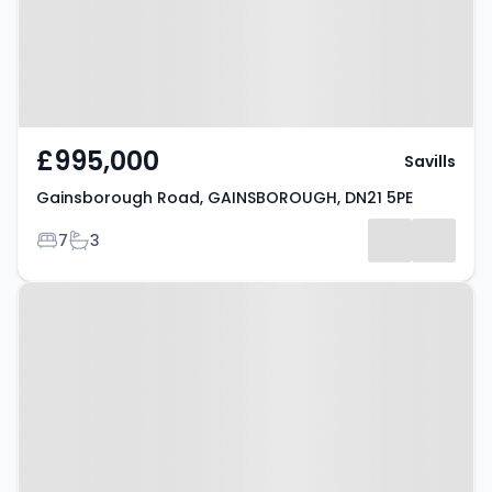
£995,000
Savills
Gainsborough Road, GAINSBOROUGH, DN21 5PE
Bedrooms
Bathrooms
7
3
Property at Handel Court,
GAINSBOROUGH, DN21 2FD