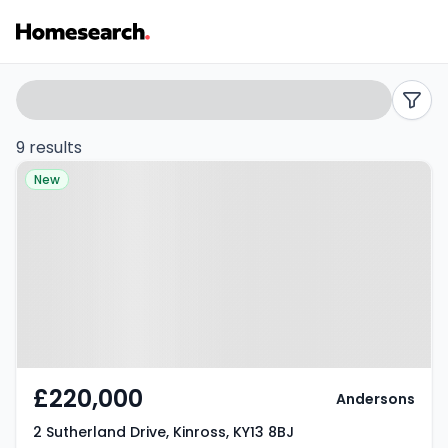
3
Search
filters
bed
9 results
Property at 2 Sutherland Drive,
houses
New
Kinross, KY13 8BJ
for
sale
in
Kinross
-
£220,000
Andersons
Listing
2 Sutherland Drive, Kinross, KY13 8BJ