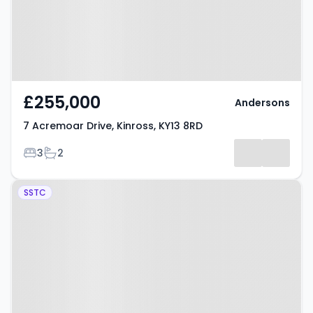
£255,000
Andersons
7 Acremoar Drive, Kinross, KY13 8RD
Bedrooms
Bathrooms
3
2
Property at Drumeuther Way,
SSTC
Kinross, KY13 8RH