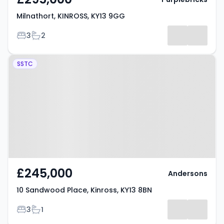
Milnathort, KINROSS, KY13 9GG
Bedrooms
Bathrooms
3
2
Property at 10 Sandwood Place,
SSTC
Kinross, KY13 8BN
£245,000
Andersons
10 Sandwood Place, Kinross, KY13 8BN
Bedrooms
Bathrooms
3
1