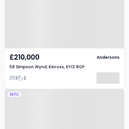
Kinross, KY13 8GP
£210,000
Andersons
58 Simpson Wynd, Kinross, KY13 8GP
Bedrooms
Bathrooms
3
2
Property at 16 Emslie Drive,
SSTC
Kinross, KY13 8TR