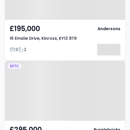
£195,000
Andersons
16 Emslie Drive, Kinross, KY13 8TR
Bedrooms
Bathrooms
3
2
Property at Milnathort, KINROSS,
SSTC
KY13 9GG
£295,000
Purplebricks