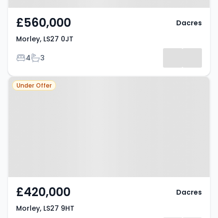
£560,000
Dacres
Morley, LS27 0JT
Bedrooms
Bathrooms
4
3
Property at Morley, LS27 9HT
Under Offer
£420,000
Dacres
Morley, LS27 9HT