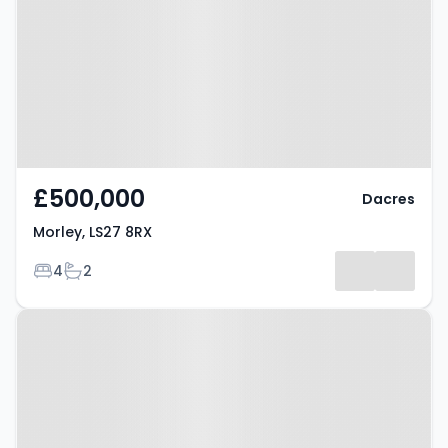
£500,000
Dacres
Morley, LS27 8RX
Bedrooms
Bathrooms
4
2
Property at Morley, LS27 8FU