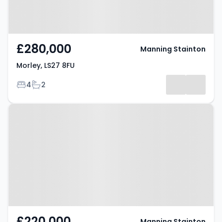
£280,000
Manning Stainton
Morley, LS27 8FU
Bedrooms
Bathrooms
4
2
Property at Morley, LS27 9PU
£220,000
Manning Stainton