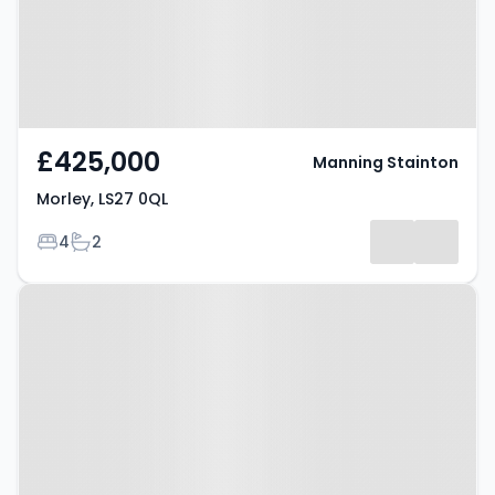
£425,000
Manning Stainton
Morley, LS27 0QL
Bedrooms
Bathrooms
4
2
Property at Morley, LS27 0JT