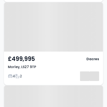
Property at Morley, LS27 9TP
£499,995
Dacres
Morley, LS27 9TP
Bedrooms
Bathrooms
4
2
Property at Morley, LS27 0QL