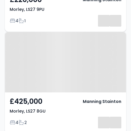
Morley, LS27 9PU
Bedrooms
Bathrooms
4
1
Property at Morley, LS27 8GU
£425,000
Manning Stainton
Morley, LS27 8GU
Bedrooms
Bathrooms
4
2