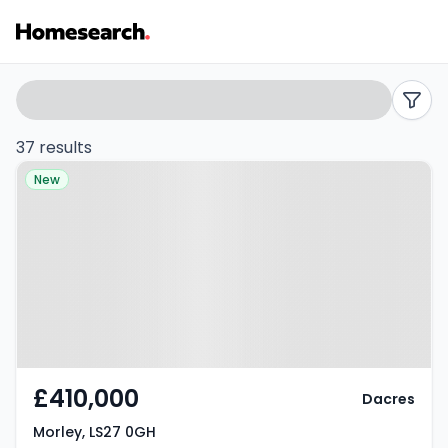
4
Search
filters
bed
37 results
Property at Morley, LS27 0GH
houses
New
for
sale
in
Morley
-
£410,000
Dacres
Listing
Morley, LS27 0GH