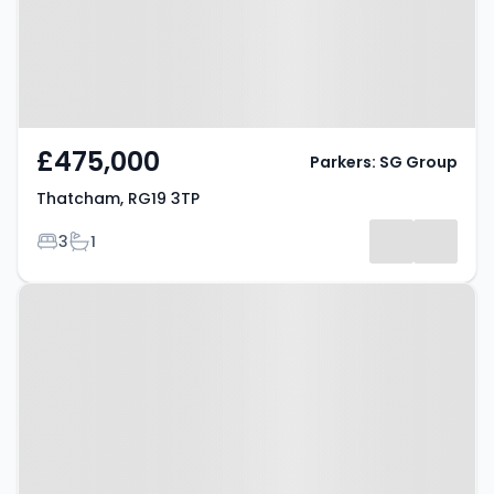
£475,000
Parkers: SG Group
Thatcham, RG19 3TP
Bedrooms
Bathrooms
3
1
Property at Elm Grove,
THATCHAM, RG18 3DJ