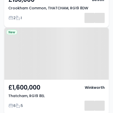
Crookham Common, THATCHAM, RG19 8DW
Bedrooms
Bathrooms
2
1
Property at Thatcham, RG19 8EL
New
£1,600,000
Winkworth
Thatcham, RG19 8EL
Bedrooms
Bathrooms
6
5