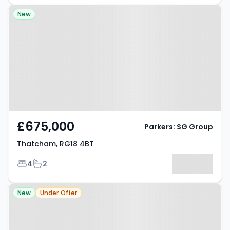
Property at Thatcham, RG18 4BT
New
£675,000
Parkers: SG Group
Thatcham, RG18 4BT
Bedrooms
Bathrooms
4
2
Property at Thatcham, RG19 3TP
New
Under Offer