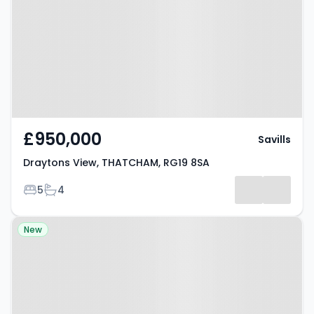
THATCHAM, RG19 8SA
£950,000
Savills
Draytons View, THATCHAM, RG19 8SA
Bedrooms
Bathrooms
5
4
Property at Ashford Hill Road,
New
THATCHAM, RG19 8BB