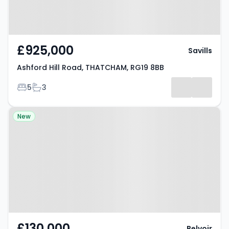
£925,000
Savills
Ashford Hill Road, THATCHAM, RG19 8BB
Bedrooms
Bathrooms
5
3
Property at Crookham Common,
New
THATCHAM, RG19 8DW
£130,000
Belvoir