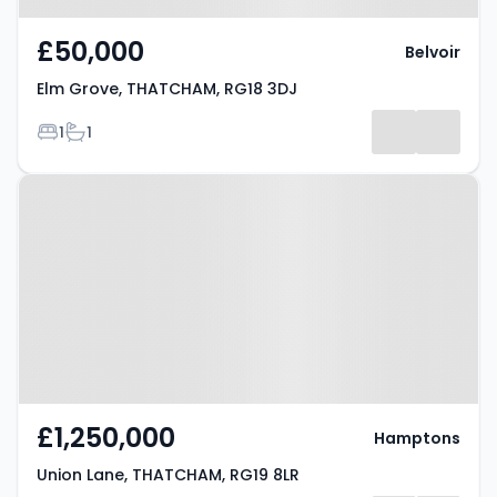
£50,000
Belvoir
Elm Grove, THATCHAM, RG18 3DJ
Bedrooms
Bathrooms
1
1
Property at Union Lane,
THATCHAM, RG19 8LR
£1,250,000
Hamptons
Union Lane, THATCHAM, RG19 8LR