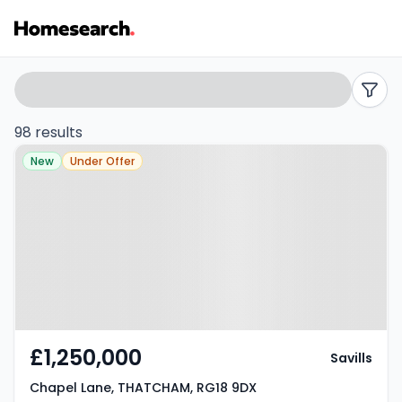
Properties
Search
filters
for
98 results
Property at Chapel Lane,
sale
New
Under Offer
THATCHAM, RG18 9DX
in
Thatcham
-
Listing
Results
£1,250,000
Savills
Chapel Lane, THATCHAM, RG18 9DX