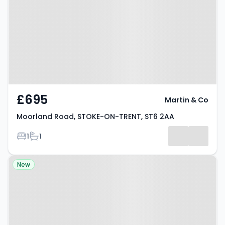
STOKE-ON-TRENT, ST6 2AA
£695
Martin & Co
Moorland Road, STOKE-ON-TRENT, ST6 2AA
Bedrooms
Bathrooms
1
1
Property at Adkins Street, STOKE-
New
ON-TRENT, ST6 2LH