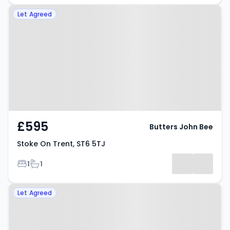
Property at Stoke On Trent, ST6
Let Agreed
5TJ
£595
Butters John Bee
Stoke On Trent, ST6 5TJ
Bedrooms
Bathrooms
1
1
Property at High Street, STOKE-
Let Agreed
ON-TRENT, ST6 5TD