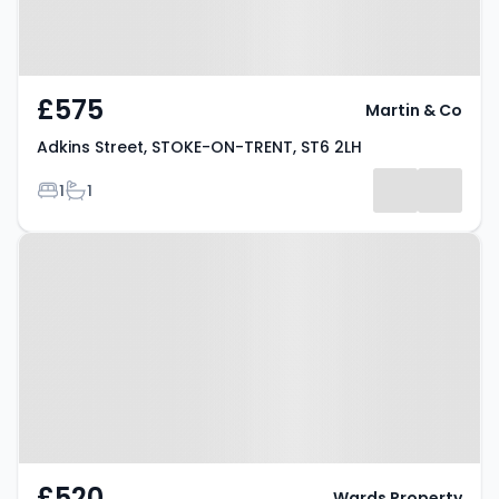
£575
Martin & Co
Adkins Street, STOKE-ON-TRENT, ST6 2LH
Bedrooms
Bathrooms
1
1
Property at Newport Street,
STOKE-ON-TRENT, ST6 4BU
£520
Wards Property