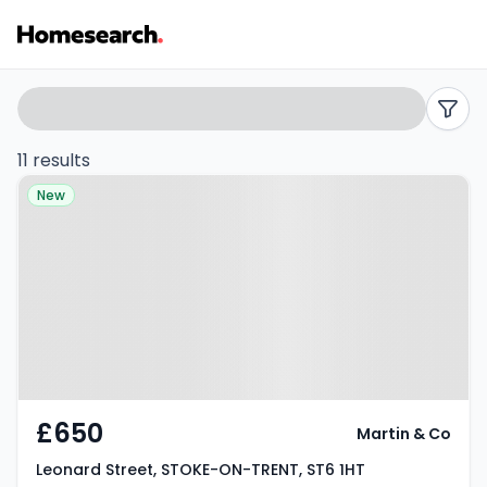
Flats
Search
filters
to
11 results
Property at Leonard Street,
rent
New
STOKE-ON-TRENT, ST6 1HT
in
ST6
-
Listing
Results
£650
Martin & Co
Leonard Street, STOKE-ON-TRENT, ST6 1HT