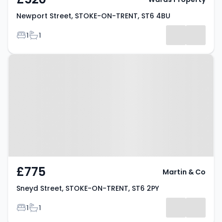
Newport Street, STOKE-ON-TRENT, ST6 4BU
Bedrooms
Bathrooms
1
1
Property at Sneyd Street, STOKE-
ON-TRENT, ST6 2PY
£775
Martin & Co
Sneyd Street, STOKE-ON-TRENT, ST6 2PY
Bedrooms
Bathrooms
1
1