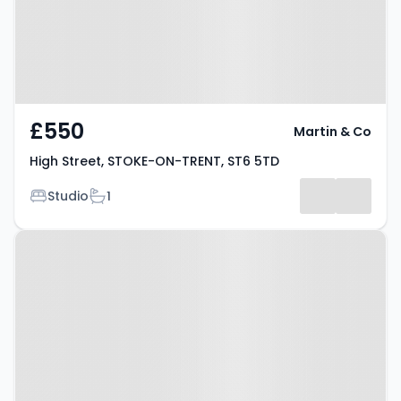
£550
Martin & Co
High Street, STOKE-ON-TRENT, ST6 5TD
Bedrooms
Bathrooms
Studio
1
Property at Sneyd Street, STOKE-
ON-TRENT, ST6 2PY