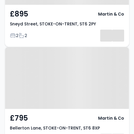
£895
Martin & Co
Sneyd Street, STOKE-ON-TRENT, ST6 2PY
Bedrooms
Bathrooms
2
2
Property at Bellerton Lane,
STOKE-ON-TRENT, ST6 8XP
£795
Martin & Co
Bellerton Lane, STOKE-ON-TRENT, ST6 8XP