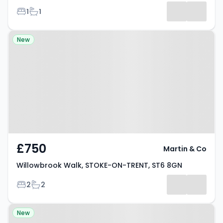
Bedrooms
Bathrooms
1
1
Property at Willowbrook Walk,
New
STOKE-ON-TRENT, ST6 8GN
£750
Martin & Co
Willowbrook Walk, STOKE-ON-TRENT, ST6 8GN
Bedrooms
Bathrooms
2
2
Property at Moorland Road,
New