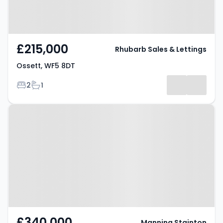
£215,000
Rhubarb Sales & Lettings
Ossett, WF5 8DT
Bedrooms
Bathrooms
2
1
Property at Ossett, WF5 8DQ
£340,000
Manning Stainton