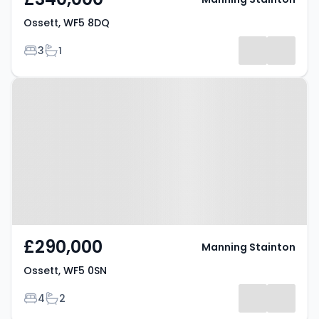
Ossett, WF5 8DQ
Bedrooms
Bathrooms
3
1
Property at Ossett, WF5 0SN
£290,000
Manning Stainton
Ossett, WF5 0SN
Bedrooms
Bathrooms
4
2