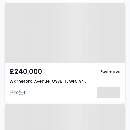
Property at Warneford Avenue,
OSSETT, WF5 9NJ
£240,000
Ewemove
Warneford Avenue, OSSETT, WF5 9NJ
Bedrooms
Bathrooms
3
1
Property at Prospect Road,
OSSETT, WF5 8AE