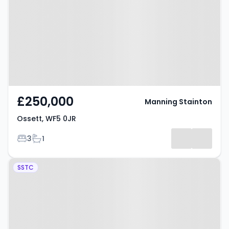
£250,000
Manning Stainton
Ossett, WF5 0JR
Bedrooms
Bathrooms
3
1
Property at Ossett, WF5 8DT
SSTC