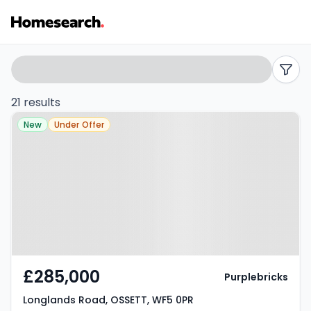
Semi-
Search
filters
detached
21 results
Property at Longlands Road,
for
New
Under Offer
OSSETT, WF5 0PR
sale
in
Ossett
-
Listing
£285,000
Purplebricks
Results
Longlands Road, OSSETT, WF5 0PR