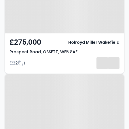
£275,000
Holroyd Miller Wakefield
Prospect Road, OSSETT, WF5 8AE
Bedrooms
Bathrooms
2
1
Property at Nettleton Street,
OSSETT, WF5 8HG