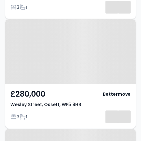
Bedrooms
Bathrooms
3
1
Property at Wesley Street, Ossett,
WF5 8HB
£280,000
Bettermove
Wesley Street, Ossett, WF5 8HB
Bedrooms
Bathrooms
3
1
Property at Ossett, WF5 0JR