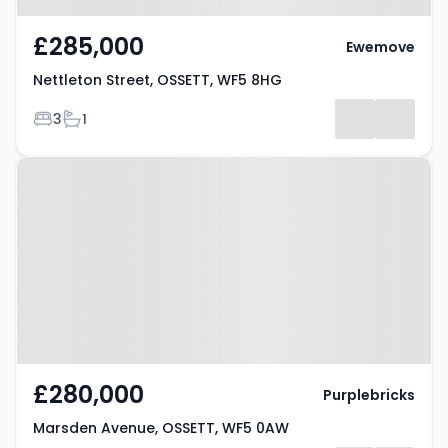
£285,000
Ewemove
Nettleton Street, OSSETT, WF5 8HG
Bedrooms
Bathrooms
3
1
Property at Marsden Avenue,
OSSETT, WF5 0AW
£280,000
Purplebricks
Marsden Avenue, OSSETT, WF5 0AW